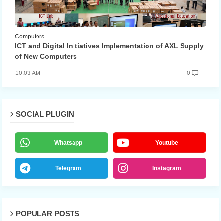
Computers
ICT and Digital Initiatives Implementation of AXL Supply
of New Computers
10:03 AM
0
SOCIAL PLUGIN
Whatsapp
Youtube
Telegram
Instagram
POPULAR POSTS