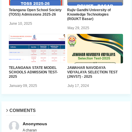
Telangana Open School Society
Rajiv Gandhi University of
(TOSS) Admissions 2025-26
Knowledge Technologies
(RGUKT Basar)
June 10, 2025
May 29, 2025
TELANGANA STATE MODEL
JAWAHAR NAVODAYA
SCHOOLS ADMISSION TEST-
VIDYALAYA SELECTION TEST
2025
(JNVST) - 2025
January 09, 2025
July 17, 2024
COMMENTS
Anonymous
A charan