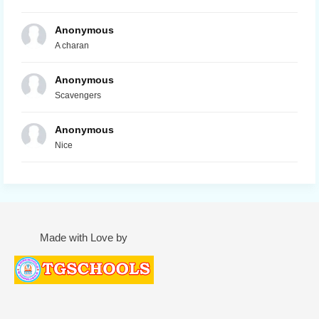
Anonymous
A charan
Anonymous
Scavengers
Anonymous
Nice
Made with Love by