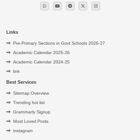
Links
Pre-Primary Sections in Govt Schools 2026-27
Academic Calendar 2025-26
Academic Calendar 2024-25
link
Best Services
Sitemap Overview
Trending hot list
Grammarly Signup
Most Loved Posts
instagram