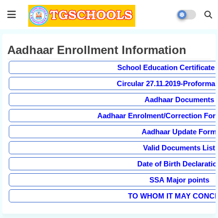
Aadhaar Enrollment Information