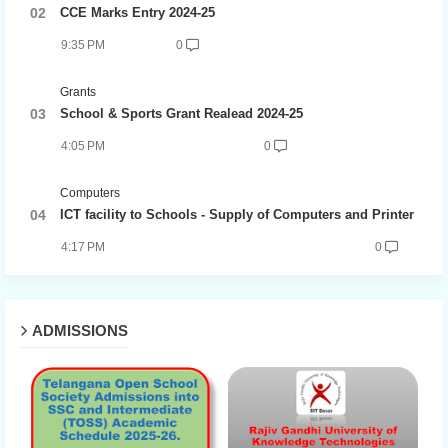
CCE Marks Entry 2024-25
9:35 PM
0
Grants
School & Sports Grant Realead 2024-25
4:05 PM
0
Computers
ICT facility to Schools - Supply of Computers and Printer
4:17 PM
0
ADMISSIONS