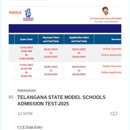
Admissions
TELANGANA STATE MODEL SCHOOLS
ADMISSION TEST-2025
12:34 PM
2
CCE Data Entry