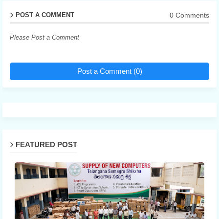
0 Comments
POST A COMMENT
Please Post a Comment
Post a Comment (0)
FEATURED POST