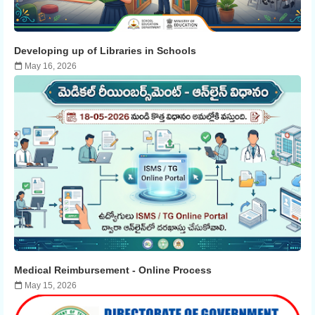
Developing up of Libraries in Schools
May 16, 2026
Medical Reimbursement - ​​Online Process
May 15, 2026