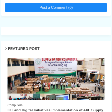
Post a Comment (0)
FEATURED POST
Computers
ICT and Digital Initiatives Implementation of AXL Supply