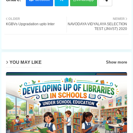
Twit
OLDER
NEWER
KGBVs Upgradation upto Inter
NAVODAYA VIDYALAYA SELECTION
ter
TEST (JNVST) 2020
YOU MAY LIKE
Show more