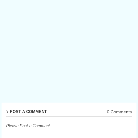
0 Comments
POST A COMMENT
Please Post a Comment