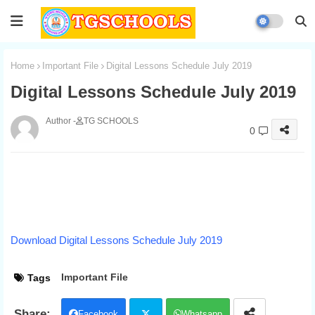
Home
Important File
Digital Lessons Schedule July 2019
Digital Lessons Schedule July 2019
TG SCHOOLS
0
Download Digital Lessons Schedule July 2019
Important File
Tags
Facebook
Whatsapp