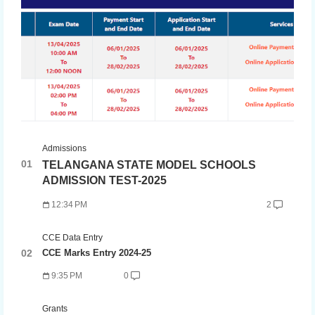
Admissions
TELANGANA STATE MODEL SCHOOLS
ADMISSION TEST-2025
12:34 PM
2
CCE Data Entry
CCE Marks Entry 2024-25
9:35 PM
0
Grants