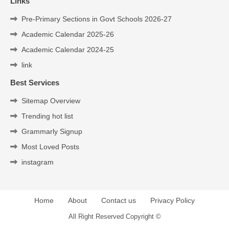
Links
Pre-Primary Sections in Govt Schools 2026-27
Academic Calendar 2025-26
Academic Calendar 2024-25
link
Best Services
Sitemap Overview
Trending hot list
Grammarly Signup
Most Loved Posts
instagram
Home
About
Contact us
Privacy Policy
All Right Reserved Copyright ©