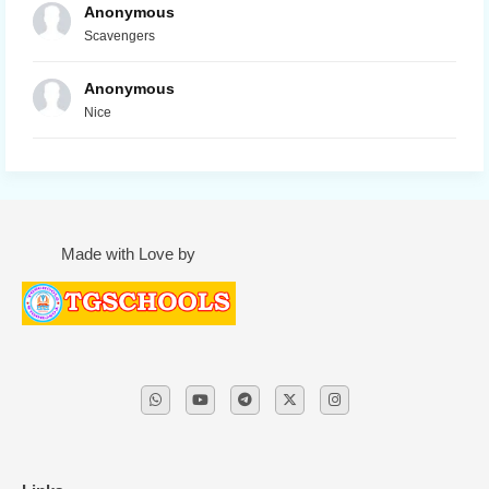
Anonymous
Scavengers
Anonymous
Nice
Made with Love by