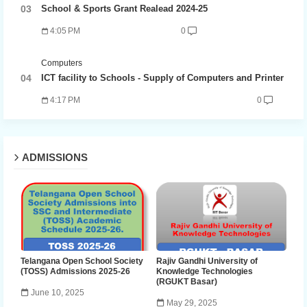
School & Sports Grant Realead 2024-25
4:05 PM
0
Computers
ICT facility to Schools - Supply of Computers and Printer
4:17 PM
0
ADMISSIONS
Telangana Open School Society
Rajiv Gandhi University of
(TOSS) Admissions 2025-26
Knowledge Technologies
(RGUKT Basar)
June 10, 2025
May 29, 2025