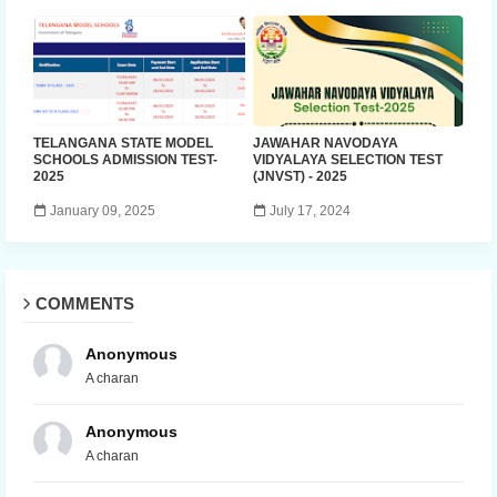
TELANGANA STATE MODEL
JAWAHAR NAVODAYA
SCHOOLS ADMISSION TEST-
VIDYALAYA SELECTION TEST
2025
(JNVST) - 2025
January 09, 2025
July 17, 2024
COMMENTS
Anonymous
A charan
Anonymous
A charan