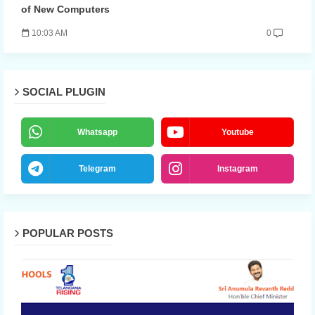
of New Computers
10:03 AM
0
SOCIAL PLUGIN
Whatsapp
Youtube
Telegram
Instagram
POPULAR POSTS