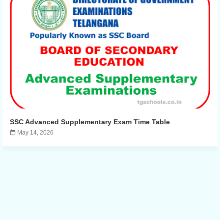
SSC Advanced Supplementary Exam Time Table
May 14, 2026