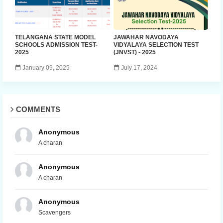
TELANGANA STATE MODEL
JAWAHAR NAVODAYA
SCHOOLS ADMISSION TEST-
VIDYALAYA SELECTION TEST
2025
(JNVST) - 2025
January 09, 2025
July 17, 2024
COMMENTS
Anonymous
A charan
Anonymous
A charan
Anonymous
Scavengers