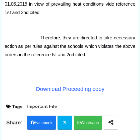
01.06.2019 in view of prevailing heat conditions vide reference
1st and 2nd cited.
Therefore, they are directed to take necessary
action as per rules against the schools which violates the above
orders in the reference lst and 2nd cited.
Download Proceeding copy
Important File
Tags
Facebook
Whatsapp
Twit