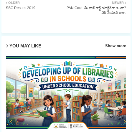
OLDER
NEWER
SSC Results 2019
PAN Card: మీ పాన్ కార్డ్ యాక్టీవ్‌గా ఉందా?
ter
చెక్ చేయండి ఇలా.
YOU MAY LIKE
Show more