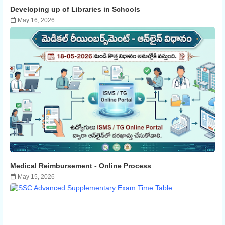
Developing up of Libraries in Schools
May 16, 2026
Medical Reimbursement - ​​Online Process
May 15, 2026