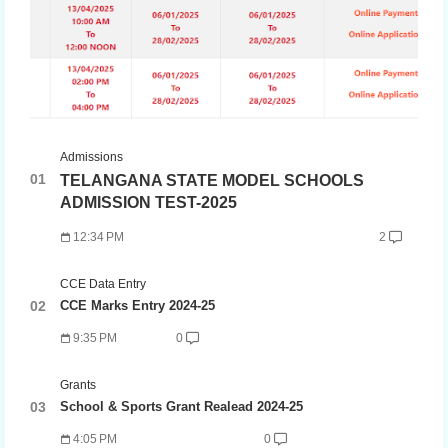
Admissions
TELANGANA STATE MODEL SCHOOLS
ADMISSION TEST-2025
12:34 PM
2
CCE Data Entry
CCE Marks Entry 2024-25
9:35 PM
0
Grants
School & Sports Grant Realead 2024-25
4:05 PM
0