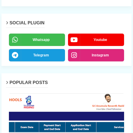
SOCIAL PLUGIN
Whatsapp
Youtube
Telegram
Instagram
POPULAR POSTS