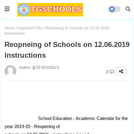
Home
Important File
Reopneing of Schools on 12.06.2019
Instructions
Reopneing of Schools on 12.06.2019
Instructions
TG SCHOOLS
0
School Education - Academic Calendar for the
year 2019-20 - Reopening of