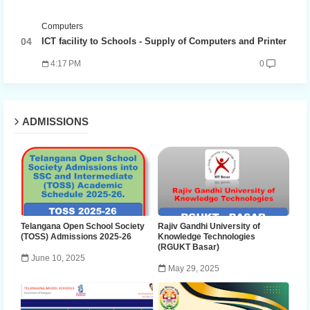
Computers
ICT facility to Schools - Supply of Computers and Printer
4:17 PM
0
ADMISSIONS
Telangana Open School Society
Rajiv Gandhi University of
(TOSS) Admissions 2025-26
Knowledge Technologies
(RGUKT Basar)
June 10, 2025
May 29, 2025