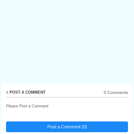
0 Comments
POST A COMMENT
Please Post a Comment
Post a Comment (0)