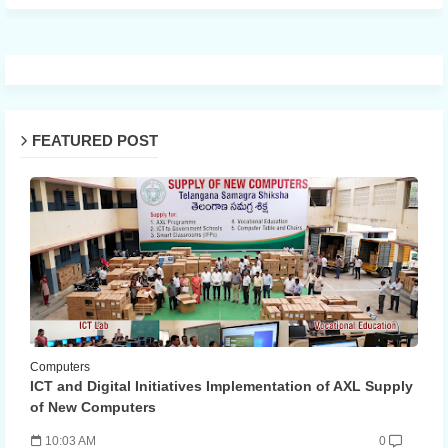
FEATURED POST
Computers
ICT and Digital Initiatives Implementation of AXL Supply
of New Computers
10:03 AM
0