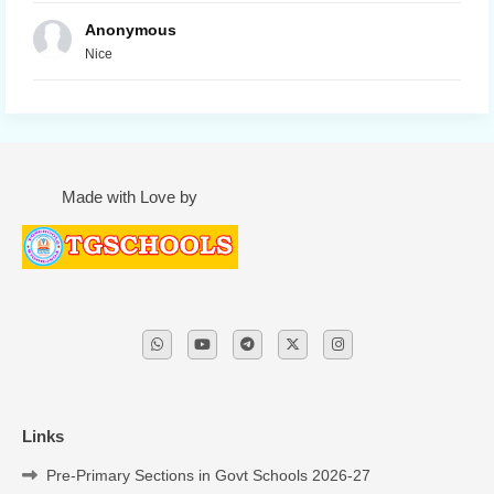
Anonymous
Nice
Made with Love by
Links
Pre-Primary Sections in Govt Schools 2026-27