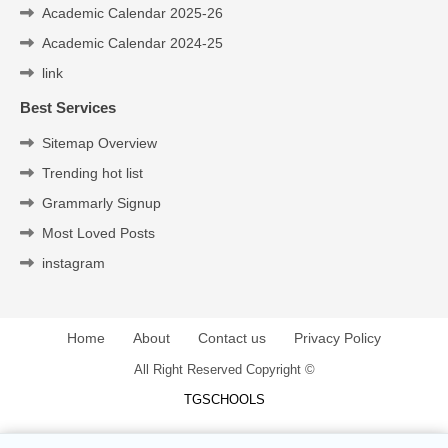
Academic Calendar 2025-26
Academic Calendar 2024-25
link
Best Services
Sitemap Overview
Trending hot list
Grammarly Signup
Most Loved Posts
instagram
Home
About
Contact us
Privacy Policy
All Right Reserved Copyright ©
TGSCHOOLS