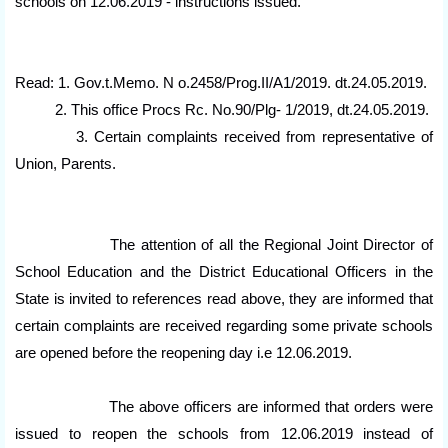
schools on 12.06.2019 - instructions issued.
Read: 1. Gov.t.Memo. N o.2458/Prog.II/A1/2019. dt.24.05.2019.
2. This office Procs Rc. No.90/Plg- 1/2019, dt.24.05.2019.
3. Certain complaints received from representative of
Union, Parents.
The attention of all the Regional Joint Director of
School Education and the District Educational Officers in the
State is invited to references read above, they are informed that
certain complaints are received regarding some private schools
are opened before the reopening day i.e 12.06.2019.
The above officers are informed that orders were
issued to reopen the schools from 12.06.2019 instead of