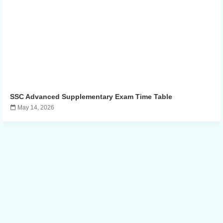
SSC Advanced Supplementary Exam Time Table
May 14, 2026