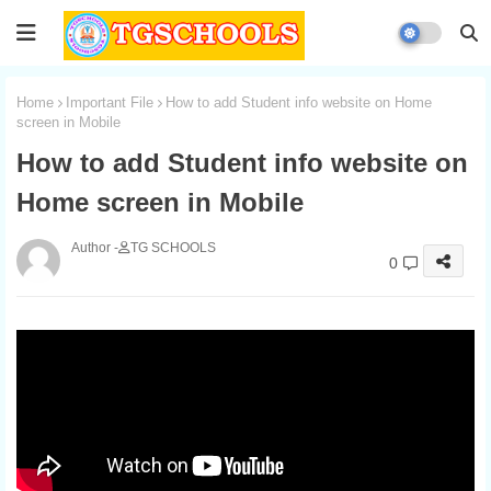
Home
Important File
How to add Student info website on Home
screen in Mobile
How to add Student info website on
Home screen in Mobile
TG SCHOOLS
0