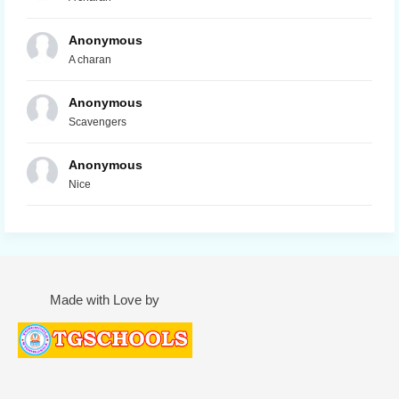
Anonymous
A charan
Anonymous
Scavengers
Anonymous
Nice
Made with Love by