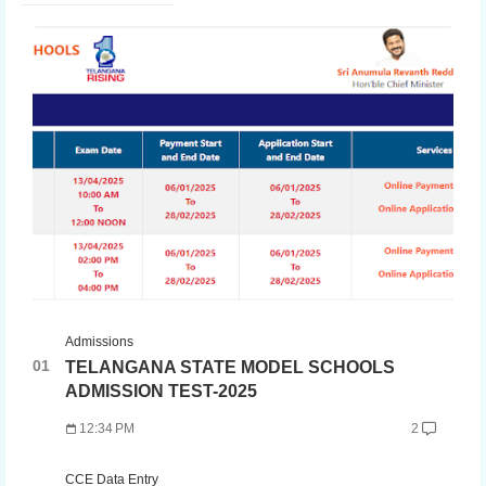
Admissions
TELANGANA STATE MODEL SCHOOLS
ADMISSION TEST-2025
12:34 PM
2
CCE Data Entry