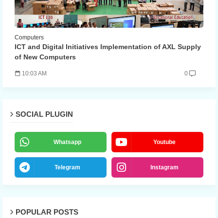
Computers
ICT and Digital Initiatives Implementation of AXL Supply
of New Computers
10:03 AM
0
SOCIAL PLUGIN
Whatsapp
Youtube
Telegram
Instagram
POPULAR POSTS