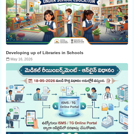
Developing up of Libraries in Schools
May 16, 2026