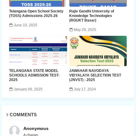
Telangana Open School Society
Rajiv Gandhi University of
(TOSS) Admissions 2025-26
Knowledge Technologies
(RGUKT Basar)
June 10, 2025
May 29, 2025
TELANGANA STATE MODEL
JAWAHAR NAVODAYA
SCHOOLS ADMISSION TEST-
VIDYALAYA SELECTION TEST
2025
(JNVST) - 2025
January 09, 2025
July 17, 2024
COMMENTS
Anonymous
A charan