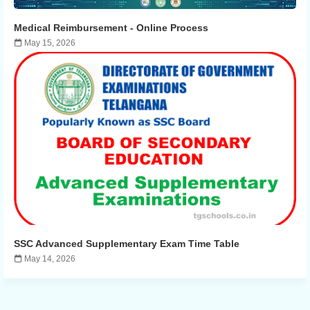
Medical Reimbursement - ​​Online Process
May 15, 2026
SSC Advanced Supplementary Exam Time Table
May 14, 2026