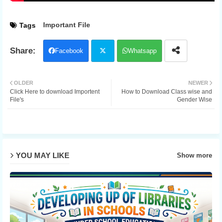
Important File
Tags
Facebook
Whatsapp
Twit
OLDER
NEWER
Click Here to download Importent
How to Download Class wise and
ter
File's
Gender Wise
YOU MAY LIKE
Show more