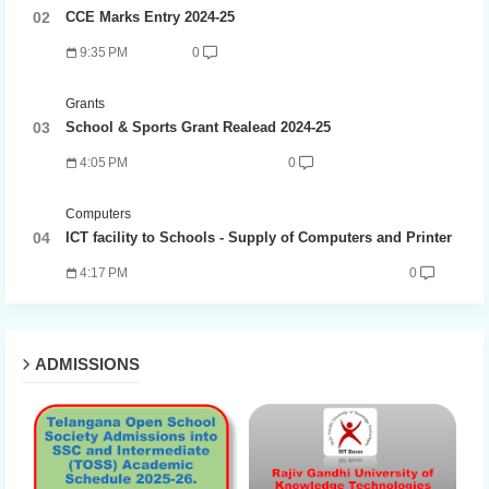
CCE Marks Entry 2024-25
9:35 PM
0
Grants
School & Sports Grant Realead 2024-25
4:05 PM
0
Computers
ICT facility to Schools - Supply of Computers and Printer
4:17 PM
0
ADMISSIONS