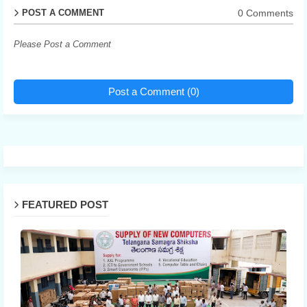
0 Comments
POST A COMMENT
Please Post a Comment
Post a Comment (0)
FEATURED POST