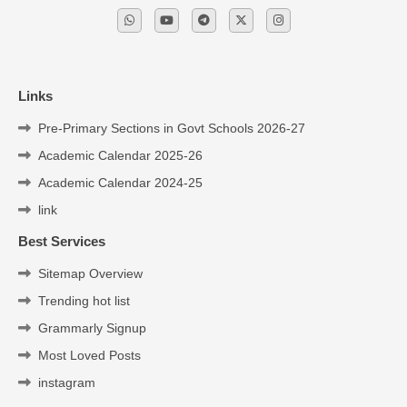
Links
Pre-Primary Sections in Govt Schools 2026-27
Academic Calendar 2025-26
Academic Calendar 2024-25
link
Best Services
Sitemap Overview
Trending hot list
Grammarly Signup
Most Loved Posts
instagram