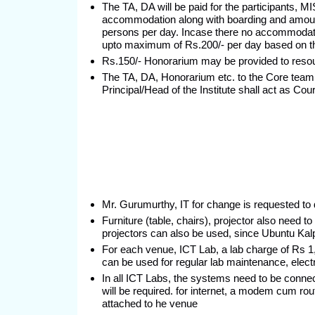
The TA, DA will be paid for the participants, 
accommodation along with boarding and amount 
persons per day. Incase there no accommodati
upto maximum of Rs.200/- per day based on th
Rs.150/- Honorarium may be provided to reso
The TA, DA, Honorarium etc. to the Core te
Principal/Head of the Institute shall act as Cou
Mr. Gurumurthy, IT for change is requested to 
Furniture (table, chairs), projector also need 
projectors can also be used, since Ubuntu Kal
For each venue, ICT Lab, a lab charge of Rs 1,
can be used for regular lab maintenance, electri
In all ICT Labs, the systems need to be connec
will be required. for internet, a modem cum rou
attached to he venue