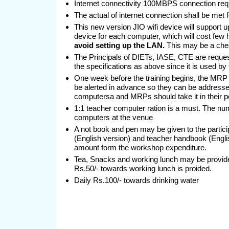
Internet connectivity 100MBPS connection requ
The actual of internet connection shall be met
This new version JIO wifi device will support 
device for each computer, which will cost few
avoid setting up the LAN.
This may be a chea
The Principals of DIETs, IASE, CTE are request
the specifications as above since it is used by
One week before the training begins, the MRP m
be alerted in advance so they can be addresse
computersa and MRPs should take it in their pe
1:1 teacher computer ration is a must. The nu
computers at the venue
A not book and pen may be given to the particip
(English version) and teacher handbook (Englis
amount form the workshop expenditure.
Tea, Snacks and working lunch may be provided
Rs.50/- towards working lunch is proided.
Daily Rs.100/- towards drinking water