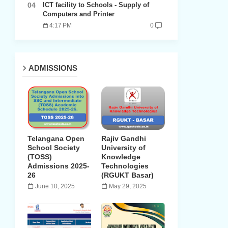
ICT facility to Schools - Supply of
Computers and Printer
4:17 PM
0
ADMISSIONS
Telangana Open
Rajiv Gandhi
School Society
University of
(TOSS)
Knowledge
Admissions 2025-
Technologies
26
(RGUKT Basar)
June 10, 2025
May 29, 2025