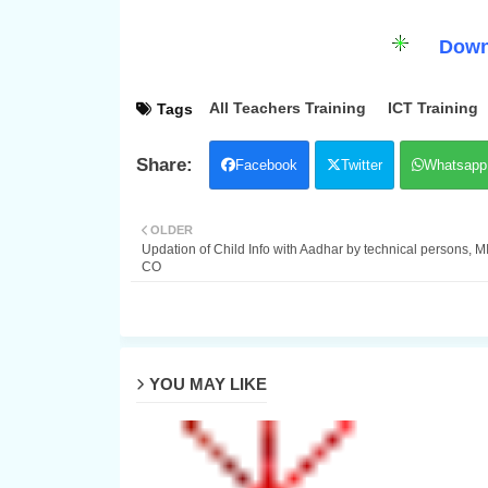
Down
All Teachers Training
ICT Training
Tags
Facebook
Twitter
Whatsapp
OLDER
Updation of Child Info with Aadhar by technical persons, M
CO
YOU MAY LIKE