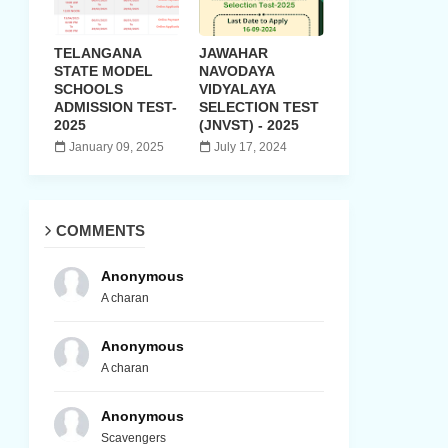
TELANGANA
JAWAHAR
STATE MODEL
NAVODAYA
SCHOOLS
VIDYALAYA
ADMISSION TEST-
SELECTION TEST
2025
(JNVST) - 2025
January 09, 2025
July 17, 2024
COMMENTS
Anonymous
A charan
Anonymous
A charan
Anonymous
Scavengers