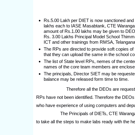
Rs.5.00 Lakh per DIET is now sanctioned and r
lakhs each to IASE Masabtank, CTE Warangal
amount of Rs.1.00 lakhs may be given to DEO, 
Rs. 3.00 Lakhs Principal Model School Thimmap
ICT and other trainings from RMSA, Telangana
The RPs are directed to provide soft copies of 
that they can upload the same in the school c
The list of State level RPs, nemes of the cente
names of the core team members are enclose
The principals, Director SIET may be requested
balance may be released form time to time.
Therefore all the DEOs are requested to reliv
RPs have not been identified. Therefore the DEOs 
who have experience of using computers and deput
The Principals of DIETs, CTE Warangal, IAS
to take all the steps to make labs ready with the 