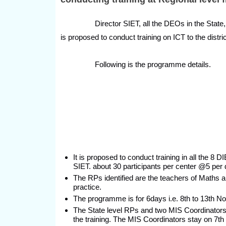
Director SIET, all the DEOs in the State, Prin
is proposed to conduct training on ICT to the dist
Following is the programme details.
It is proposed to conduct training in all the 8
SIET. about 30 participants per center @5 per di
The RPs identified are the teachers of Maths
practice.
The programme is for 6days i.e. 8th to 13th 
The State level RPs and two MIS Coordinators 
the training. The MIS Coordinators stay on 7th 