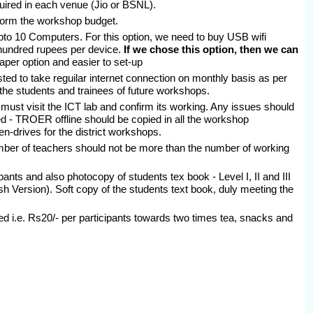
ired in each venue (Jio or BSNL).
 form the workshop budget.
upto 10 Computers. For this option, we need to buy USB wifi
 hundred rupees per device.
If we chose this option, then we can
per option and easier to set-up
ed to take reguilar internet connection on monthly basis as per
 the students and trainees of future workshops.
ust visit the ICT lab and confirm its working. Any issues should
d - TROER offline should be copied in all the workshop
n-drives for the district workshops.
mber of teachers should not be more than the number of working
ants and also photocopy of students tex book - Level I, II and III
h Version). Soft copy of the students text book, duly meeting the
 i.e. Rs20/- per participants towards two times tea, snacks and