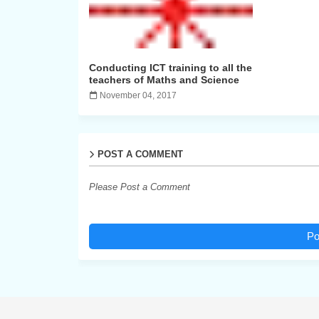
Conducting ICT training to all the
teachers of Maths and Science
November 04, 2017
POST A COMMENT
Please Post a Comment
Po