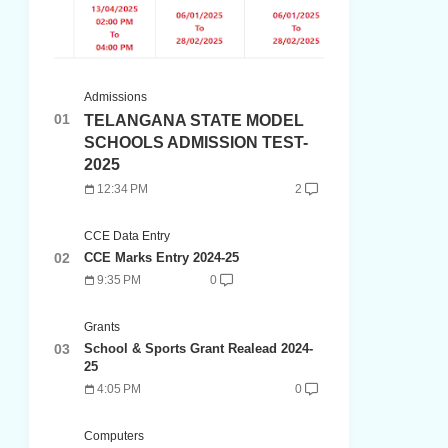
Admissions
TELANGANA STATE MODEL
SCHOOLS ADMISSION TEST-
2025
12:34 PM
2
CCE Data Entry
CCE Marks Entry 2024-25
9:35 PM
0
Grants
School & Sports Grant Realead 2024-
25
4:05 PM
0
Computers