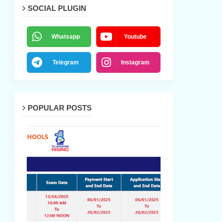
SOCIAL PLUGIN
Whatsapp
Youtube
Telegram
Instagram
POPULAR POSTS