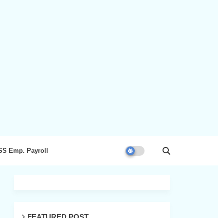
SS Emp. Payroll
FEATURED POST