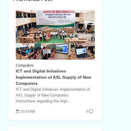
Computers
ICT and Digital Initiatives
Implementation of AXL Supply of New
Computers
ICT and Digital Initiatives Implementation of
AXL Supply of New Computers
Instructions regarding the impl…
10:03 AM
0