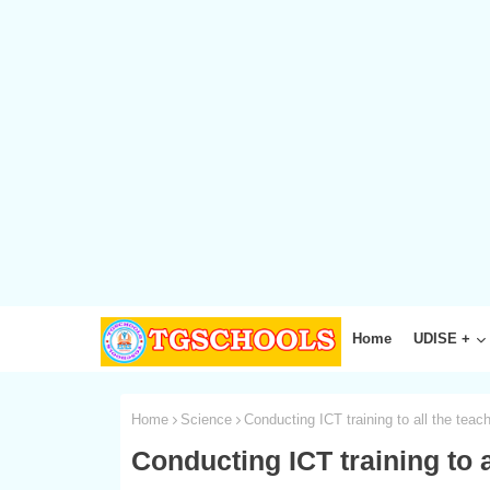
Home
UDISE +
Home
Science
Conducting ICT training to all the tea
Conducting ICT training to 