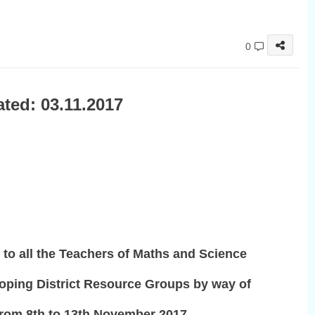
0
ted: 03.11.2017
 to all the Teachers of Maths and Science
oping District Resource Groups by way of
 from 8th to 13th November 2017