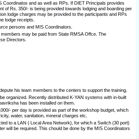
MIS Coordinatos and as well as RPs. If DIET Principals provides
of Rs. 350/- is being provided towards lodging and boarding per
on lodge charges may be provided to the participants and RPs
e lodge receipts.
urce persons and MIS Coordinators.
am members may be paid from State RMSA Offce. The
rse Directors.
depute his team members to the centers to support the training.
to be organized. Recently distributed K-YAN systems with in-built
pavriksha has been installed on them.
000/- per day is provided as part of the workshop budget, which
city, water, sanitation, mineral charges etc.
ted to a LAN ( Local Area Network), for which a Switch (30 port)
ter will be required. This chould be done by the MIS Coordinators