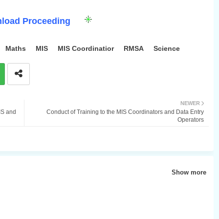
load Proceeding
Maths
MIS
MIS Coordinatior
RMSA
Science
NEWER
IS and
Conduct of Training to the MIS Coordinators and Data Entry
Operators
Show more