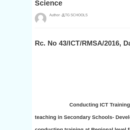
Science
TG SCHOOLS
Rc. No 43/ICT/RMSA/2016, Da
Conducting ICT Training
teaching in Secondary Schools- Devel
conducting training at Regional level