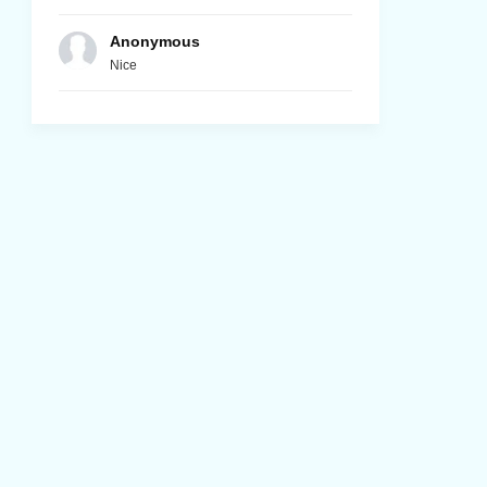
Anonymous
Nice