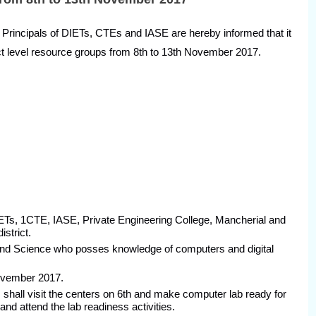
cipals of DIETs, CTEs and IASE are hereby informed that it
rict level resource groups from 8th to 13th November 2017.
 DIETs, 1CTE, IASE, Private Engineering College, Mancherial and
strict.
 and Science who posses knowledge of computers and digital
November 2017.
shall visit the centers on 6th and make computer lab ready for
and attend the lab readiness activities.