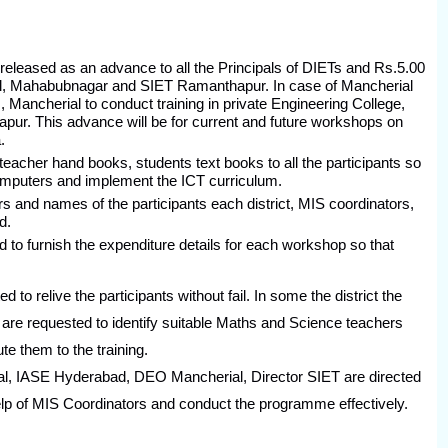
eleased as an advance to all the Principals of DIETs and Rs.5.00
, Mahabubnagar and SIET Ramanthapur. In case of Mancherial
Mancherial to conduct training in private Engineering College,
ur. This advance will be for current and future workshops on
.
teacher hand books, students text books to all the participants so
omputers and implement the ICT curriculum.
rs and names of the participants each district, MIS coordinators,
d.
 to furnish the expenditure details for each workshop so that
e the participants without fail. In some the district the
are requested to identify suitable Maths and Science teachers
e them to the training.
E Hyderabad, DEO Mancherial, Director SIET are directed
help of MIS Coordinators and conduct the programme effectively.