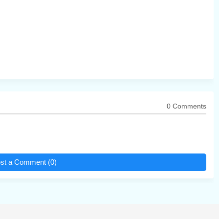
0 Comments
st a Comment (0)