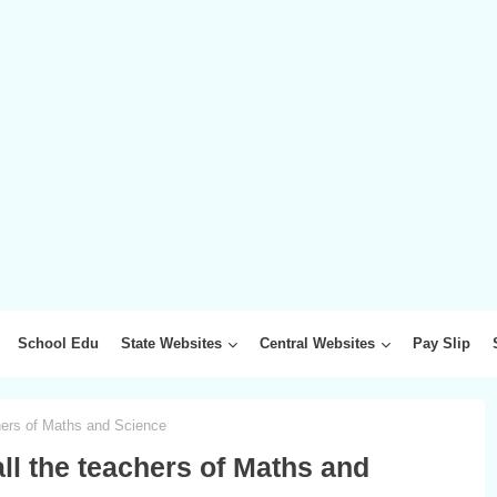
School Edu
State Websites
Central Websites
Pay Slip
chers of Maths and Science
all the teachers of Maths and