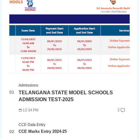
Admissions
TELANGANA STATE MODEL SCHOOLS
ADMISSION TEST-2025
12:34 PM
2
CCE Data Entry
CCE Marks Entry 2024-25