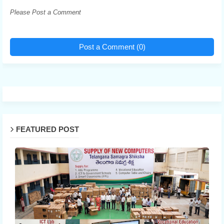
Please Post a Comment
Post a Comment (0)
FEATURED POST