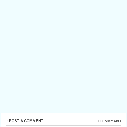
0 Comments
POST A COMMENT