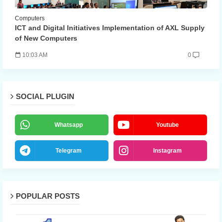
Computers
ICT and Digital Initiatives Implementation of AXL Supply
of New Computers
10:03 AM
0
SOCIAL PLUGIN
Whatsapp
Youtube
Telegram
Instagram
POPULAR POSTS