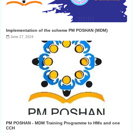
Implementation of the scheme PM POSHAN (MDM)
June 27, 2024
PM POSHAN - MDM Training Programme to HMs and one
CCH