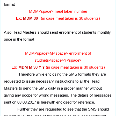
format
MDM<space> meal taken number
Ex:
MDM 30
(in case meal taken is 30 students)
Also Head Masters should send enrollment of students monthly
once in the format
MDM<space>M<space> enrollment of
studnets<space>Y<space>
Ex:
MDM M 30 Y Y
(in case meal taken is 30 students)
Therefore while enclosing the SMS formats they are
requested to issue necessary instructions to all the Head
Masters to send the SMS daily in a proper manner without
giving any scope for wrong messages. The details of messages
sent on 08.08.2017 is herewith enclosed for reference.
Further they are requested to see that the SMS should