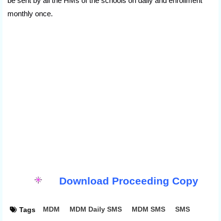
be sent by all the HMs of the schools on daily and enrollment
monthly once.
Download Proceeding Copy
MDM
MDM Daily SMS
MDM SMS
SMS
Tags