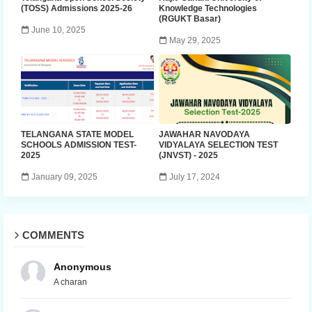
(TOSS) Admissions 2025-26
Knowledge Technologies
(RGUKT Basar)
June 10, 2025
May 29, 2025
TELANGANA STATE MODEL
JAWAHAR NAVODAYA
SCHOOLS ADMISSION TEST-
VIDYALAYA SELECTION TEST
2025
(JNVST) - 2025
January 09, 2025
July 17, 2024
COMMENTS
Anonymous
A charan