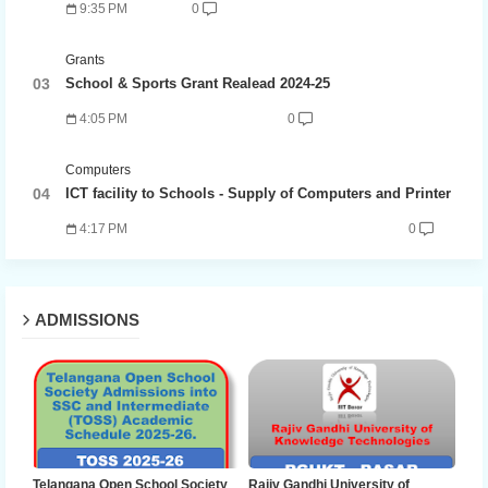
9:35 PM
0
Grants
School & Sports Grant Realead 2024-25
4:05 PM
0
Computers
ICT facility to Schools - Supply of Computers and Printer
4:17 PM
0
ADMISSIONS
Telangana Open School Society
Rajiv Gandhi University of