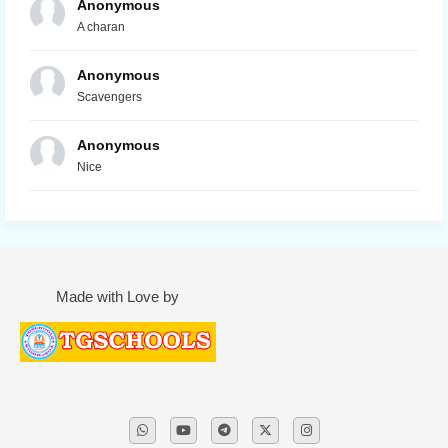
Anonymous
A charan
Anonymous
Scavengers
Anonymous
Nice
Made with Love by