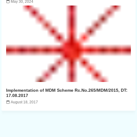
May 30, 2024
Implementation of MDM Scheme Rc.No.265/MDM/2015, DT:
17.08.2017
August 18, 2017