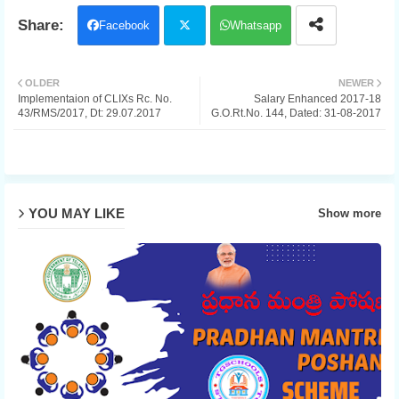
Facebook
Whatsapp
Twit
OLDER
NEWER
Implementaion of CLIXs Rc. No.
Salary Enhanced 2017-18
ter
43/RMS/2017, Dt: 29.07.2017
G.O.Rt.No. 144, Dated: 31-08-2017
YOU MAY LIKE
Show more