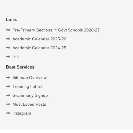
Links
Pre-Primary Sections in Govt Schools 2026-27
Academic Calendar 2025-26
Academic Calendar 2024-25
link
Best Services
Sitemap Overview
Trending hot list
Grammarly Signup
Most Loved Posts
instagram