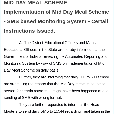
MID DAY MEAL SCHEME -
Implementation of Mid Day Meal Scheme
- SMS based Monitoring System - Certail
Instructions Issued.
All The District Educational Officers and Mandal
Educational Officers in the State are hereby informed that the
Government of India is reviewing the Automated Reporting and
Monitoring System by way of SMS on Implementation of Mid
Day Meal Scheme on daily basis.
Further, they are informing that daily 500 to 600 school
are submitting the reports that the Mid Day meals is not being
served for certain reasons. It might have been happened due to
sending of SMS with wrong format.
They are further requested to inform all the Head
Masters to send daily SMS to 15544 regarding meal taken in the