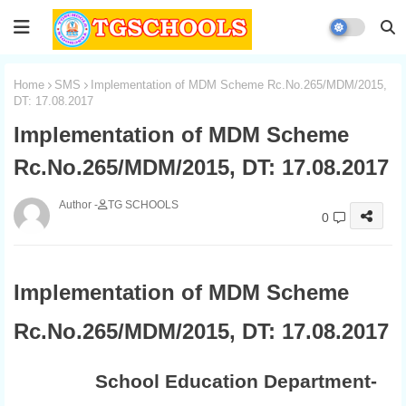
Home
SMS
Implementation of MDM Scheme Rc.No.265/MDM/2015,
DT: 17.08.2017
Implementation of MDM Scheme
Rc.No.265/MDM/2015, DT: 17.08.2017
TG SCHOOLS
0
Implementation of MDM Scheme
Rc.No.265/MDM/2015, DT: 17.08.2017
School Education Department-