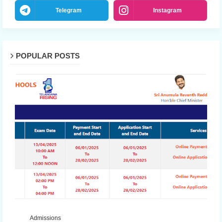
Telegram
Instagram
POPULAR POSTS
Admissions