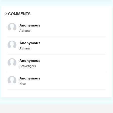
COMMENTS
Anonymous
A charan
Anonymous
A charan
Anonymous
Scavengers
Anonymous
Nice