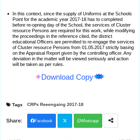
In this context, since the supply of Uniforms at the Schools
Point for the academic year 2017-18 has to completed
before re-opning day of the School, the services of Cluster
resource Persons are required for this work, while modifying
the proceedings in the reference cited, the district
educational Officers are permitted to re-engage the services
of Cluster resource Persons from 01.05.2017 strictly basing
on the Appraisal Report given by the controlling officer. Any
deviation in the matter will be viewed seriously and action
will be taken as per rules.
Download Copy
CRPs Reeengaing 2017-18
Tags
Facebook
Whatsapp
Twit