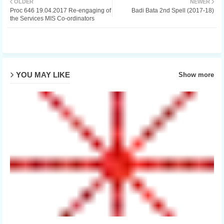
OLDER
NEWER
Proc 646 19.04.2017 Re-engaging of
Badi Bata 2nd Spell (2017-18)
ter
the Services MIS Co-ordinators
YOU MAY LIKE
Show more