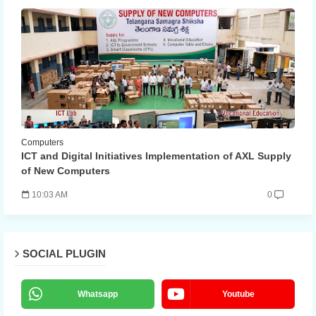
Computers
ICT and Digital Initiatives Implementation of AXL Supply
of New Computers
10:03 AM
0
SOCIAL PLUGIN
Whatsapp
Youtube