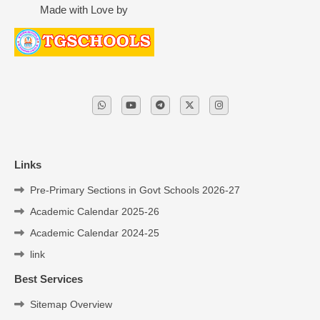
Made with Love by
Links
Pre-Primary Sections in Govt Schools 2026-27
Academic Calendar 2025-26
Academic Calendar 2024-25
link
Best Services
Sitemap Overview