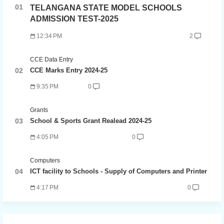
TELANGANA STATE MODEL SCHOOLS
ADMISSION TEST-2025
12:34 PM
2
CCE Data Entry
CCE Marks Entry 2024-25
9:35 PM
0
Grants
School & Sports Grant Realead 2024-25
4:05 PM
0
Computers
ICT facility to Schools - Supply of Computers and Printer
4:17 PM
0