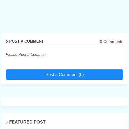
0 Comments
POST A COMMENT
Please Post a Comment
Post a Comment (0)
FEATURED POST