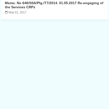
Memo. No 646/SSA/Plg./T7/2014. 01.05.2017 Re-engaging of
the Services CRPs
May 01, 2017