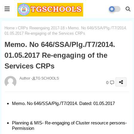
Home
CRPs Reeengaing 2017-18
Memo. No 646/SSA/Plg./T7/2014.
01.05.2017 Re-engaging of the Services CRPs
Memo. No 646/SSA/Plg./T7/2014.
01.05.2017 Re-engaging of the
Services CRPs
TG SCHOOLS
0
Memo. No 646/SSA/Plg./T7/2014. Dated: 01.05.2017
Planning & MIS- Re-engaging of Cluster resource persons-
Permission