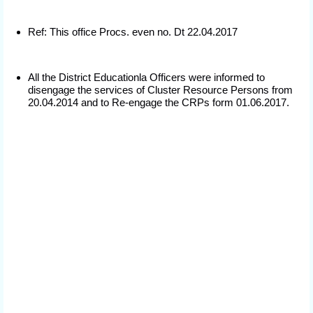
Ref: This office Procs. even no. Dt 22.04.2017
All the District Educationla Officers were informed to
disengage the services of Cluster Resource Persons from
20.04.2014 and to Re-engage the CRPs form 01.06.2017.