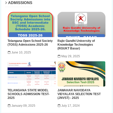
ADMISSIONS
Telangana Open School Society
Rajiv Gandhi University of
(TOSS) Admissions 2025-26
Knowledge Technologies
(RGUKT Basar)
June 10, 2025
May 29, 2025
TELANGANA STATE MODEL
JAWAHAR NAVODAYA
SCHOOLS ADMISSION TEST-
VIDYALAYA SELECTION TEST
2025
(JNVST) - 2025
January 09, 2025
July 17, 2024